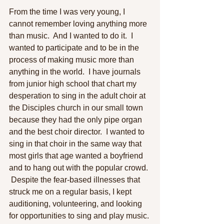
From the time I was very young, I 
cannot remember loving anything more 
than music.  And I wanted to do it.  I 
wanted to participate and to be in the 
process of making music more than 
anything in the world.  I have journals 
from junior high school that chart my 
desperation to sing in the adult choir at 
the Disciples church in our small town 
because they had the only pipe organ 
and the best choir director.  I wanted to 
sing in that choir in the same way that 
most girls that age wanted a boyfriend 
and to hang out with the popular crowd. 
 Despite the fear-based illnesses that 
struck me on a regular basis, I kept 
auditioning, volunteering, and looking 
for opportunities to sing and play music. 