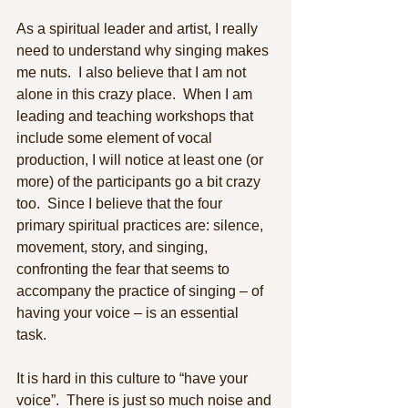
As a spiritual leader and artist, I really 
need to understand why singing makes 
me nuts.  I also believe that I am not 
alone in this crazy place.  When I am 
leading and teaching workshops that 
include some element of vocal 
production, I will notice at least one (or 
more) of the participants go a bit crazy 
too.  Since I believe that the four 
primary spiritual practices are: silence, 
movement, story, and singing, 
confronting the fear that seems to 
accompany the practice of singing – of 
having your voice – is an essential 
task. 
It is hard in this culture to “have your 
voice”.  There is just so much noise and 