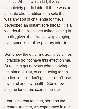
illness. When I was a kid, it was 
completely predictable.  If there was an 
all-state choir audition or a solo that 
was any sort of challenge for me, I 
developed an instant sore throat.  It is a 
wonder that I was ever asked to sing in 
public, given that I was always singing 
over some kind of respiratory infection. 
Somehow the other musical disciplines 
I practice do not have this effect on me.  
Sure I can get nervous when playing 
the piano, guitar, or conducting for an 
audience, but I don’t get ill.  I don’t lose 
my mind and my health.  Somehow 
singing for others scares me sick. 
Fear is a great teacher, perhaps the 
greatest teacher, we experience in our 