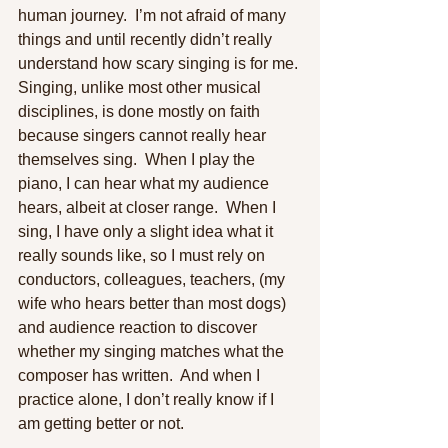
human journey.  I’m not afraid of many 
things and until recently didn’t really 
understand how scary singing is for me. 
Singing, unlike most other musical 
disciplines, is done mostly on faith 
because singers cannot really hear 
themselves sing.  When I play the 
piano, I can hear what my audience 
hears, albeit at closer range.  When I 
sing, I have only a slight idea what it 
really sounds like, so I must rely on 
conductors, colleagues, teachers, (my 
wife who hears better than most dogs) 
and audience reaction to discover 
whether my singing matches what the 
composer has written.  And when I 
practice alone, I don’t really know if I 
am getting better or not. 