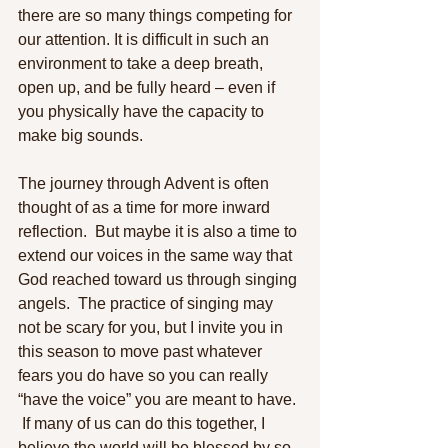
there are so many things competing for 
our attention. It is difficult in such an 
environment to take a deep breath, 
open up, and be fully heard – even if 
you physically have the capacity to 
make big sounds. 
The journey through Advent is often 
thought of as a time for more inward 
reflection.  But maybe it is also a time to 
extend our voices in the same way that 
God reached toward us through singing 
angels.  The practice of singing may 
not be scary for you, but I invite you in 
this season to move past whatever 
fears you do have so you can really 
“have the voice” you are meant to have. 
 If many of us can do this together, I 
believe the world will be blessed by so 