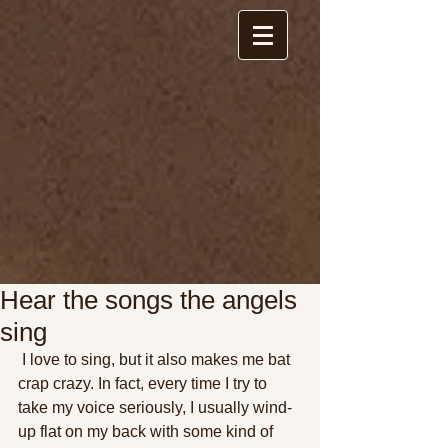
Hear the songs the angels
sing
 I love to sing, but it also makes me bat 
crap crazy. In fact, every time I try to 
take my voice seriously, I usually wind-
up flat on my back with some kind of 