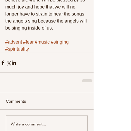
much joy and hope that we will no 
longer have to strain to hear the songs 
the angels sing because the angels will 
be singing inside of us. 
#advent
#fear
#music
#singing
#spirituality
Comments
Write a comment...