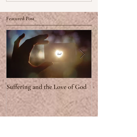
Featured Post
Suffering and the Love of God
Why church? Lov
Stand for the St
Selected Posts