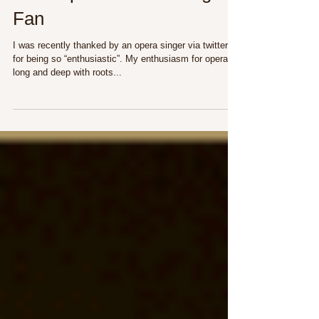
The Importance of Being a
Fan
I was recently thanked by an opera singer via twitter
for being so “enthusiastic”. My enthusiasm for opera is
long and deep with roots...