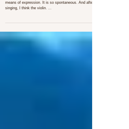
Why I Love Opera
Singing has always seemed to me the most perfect
means of expression. It is so spontaneous. And after
singing, I think the violin. ...