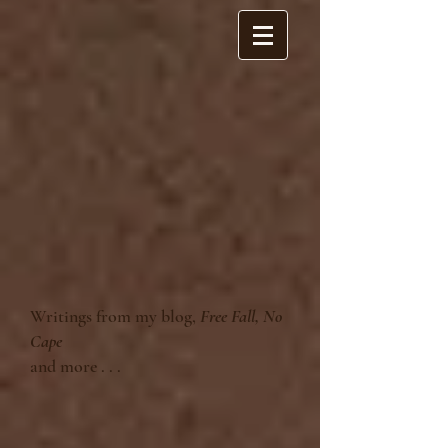
Writings from my blog,
Free Fall, No
Cape
and more . . .