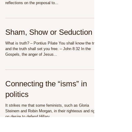
reflections on the proposal to...
Sham, Show or Seduction
What is truth? – Pontius Pilate You shall know the truth
and the truth shall set you free. – John 8:32 In the
Gospels, the anger of Jesus...
Connecting the “isms” in
politics
It strikes me that some feminists, such as Gloria
Steinem and Robin Morgan, in their righteous and right-
on desire to defend Hillary...