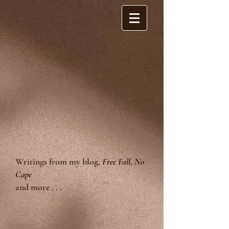
Writings from my blog,
Free Fall, No
Cape
and more . . .