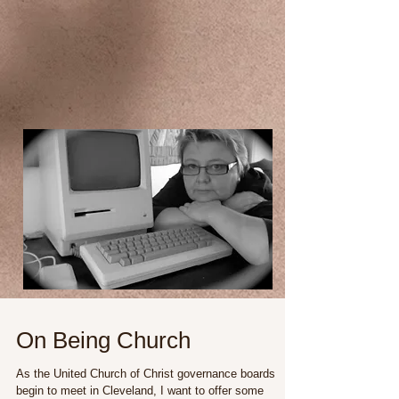
On Being Church
As the United Church of Christ governance boards
begin to meet in Cleveland, I want to offer some